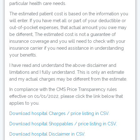
particular health care needs.
The estimated patient cost is based on the information you
will enter. If you have met all or part of your deductible or
out-of-pocket expenses, that actual amount you owe may
be different, The estimated cost is not a guarantee of
insurance coverage and you will need to check with your
insurance carrier if you need assistance in understanding
your benefits.
I have read and understand the above disclaimer and
limitations and I fully understand. This is only an estimate
and my actual charges may be different from the estimate.
In compliance with the CMS Price Transparency rules
effective on 01/01/2022, please click the link below that
applies to you.
Download hospital Charges / price listing in CSV.
Download hospital Shoppables / price listing in CSV.
Download hospital Disclaimer in CSV.