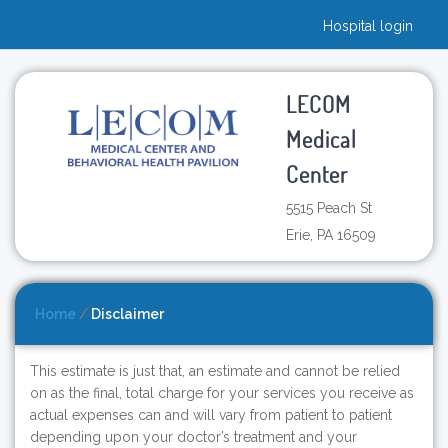
Hospital login
LECOM
Medical
Center
5515 Peach St
Erie, PA 16509
Home
/
Disclaimer
This estimate is just that, an estimate and cannot be relied
on as the final, total charge for your services you receive as
actual expenses can and will vary from patient to patient
depending upon your doctor’s treatment and your